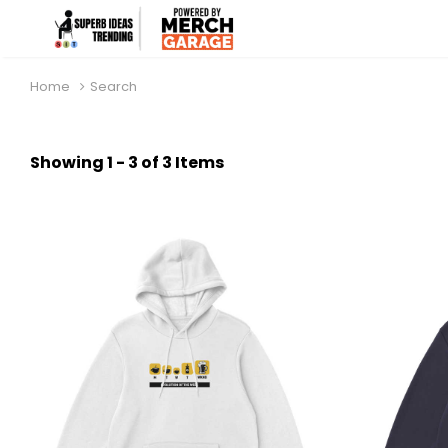
Home
Search
Showing 1 - 3 of 3 Items