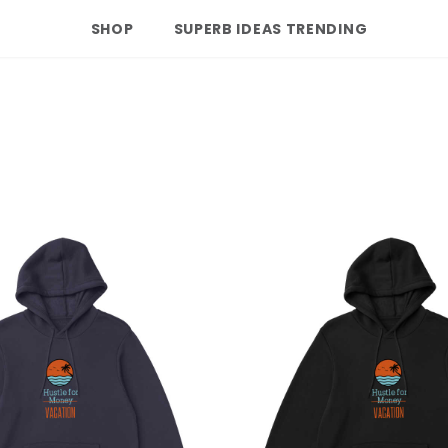
SHOP
SUPERB IDEAS TRENDING