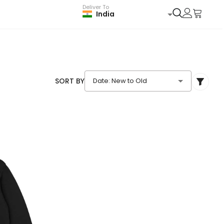
Deliver To
India
SORT BY
Date: New to Old