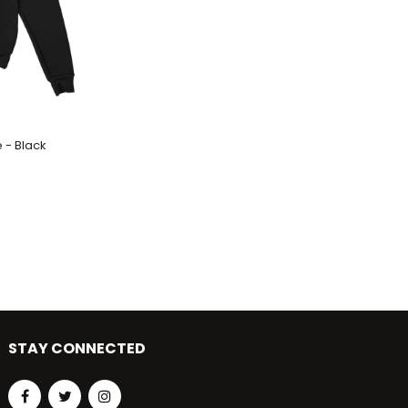
 - Black
STAY CONNECTED