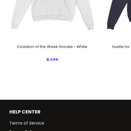
Evolution of the Week Hoodie - White
Hustle fo
₹ 1,499
HELP CENTER
Terms of Service