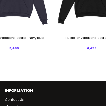
r Vacation Hoodie - Navy Blue
Hustle for Vacation Hoodie
₹ 1,499
₹ 1,499
INFORMATION
Contact Us