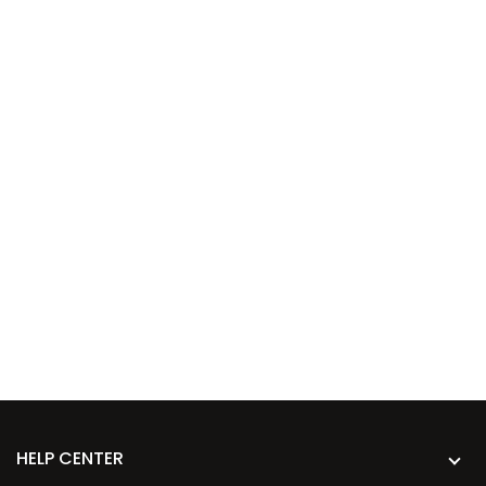
HELP CENTER