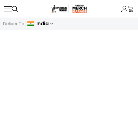
India
Deliver To